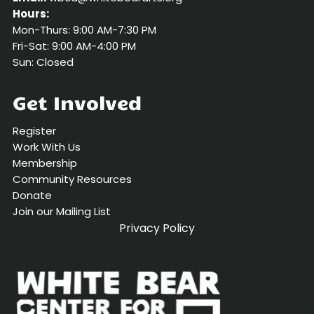
Hours:
Mon-Thurs: 9:00 AM-7:30 PM
Fri-Sat: 9:00 AM-4:00 PM
Sun: Closed
Get Involved
Register
Work With Us
Membership
Community Resources
Donate
Join our Mailing List
Privacy Policy