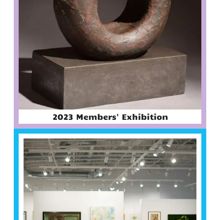
2023 Members' Exhibition