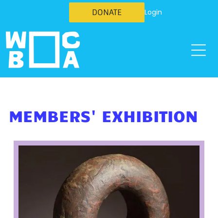
DONATE
Login
MEMBERS' EXHIBITION