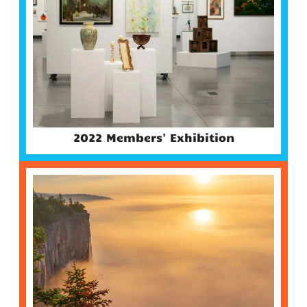
2022 Members' Exhibition