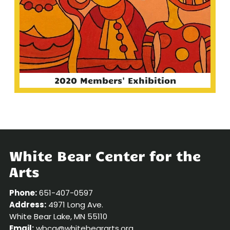
2020 Members' Exhibition
White Bear Center for the
Arts
Phone:
651-407-0597
Address:
4971 Long Ave.
White Bear Lake, MN 55110
Email:
wbca@whitebeararts.org