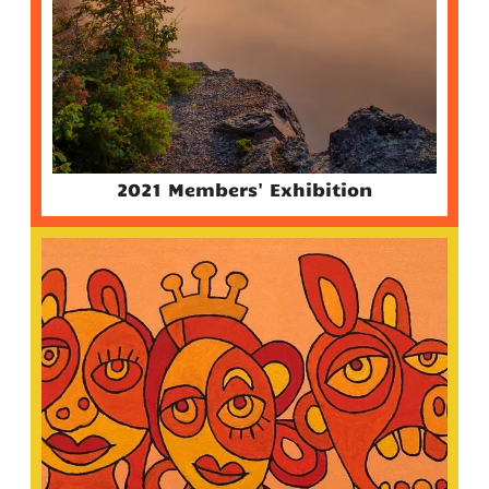
2021 Members' Exhibition