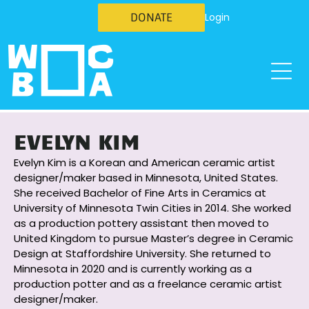
DONATE
Login
EVELYN KIM
Evelyn Kim is a Korean and American ceramic artist
designer/maker based in Minnesota, United States.
She received Bachelor of Fine Arts in Ceramics at
University of Minnesota Twin Cities in 2014. She worked
as a production pottery assistant then moved to
United Kingdom to pursue Master’s degree in Ceramic
Design at Staffordshire University. She returned to
Minnesota in 2020 and is currently working as a
production potter and as a freelance ceramic artist
designer/maker.