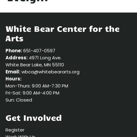
White Bear Center for the
Arts
Phone:
651-407-0597
Address:
4971 Long Ave.
White Bear Lake, MN 55110
Email:
wbca@whitebeararts.org
Hours:
Mon-Thurs: 9:00 AM-7:30 PM
Fri-Sat: 9:00 AM-4:00 PM
Sun: Closed
Get Involved
Register
Work With Us