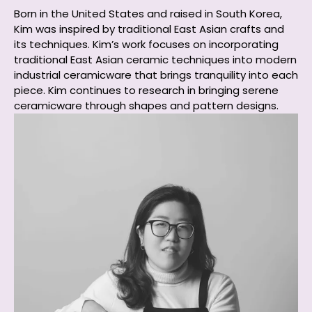
Born in the United States and raised in South Korea,
Kim was inspired by traditional East Asian crafts and
its techniques. Kim’s work focuses on incorporating
traditional East Asian ceramic techniques into modern
industrial ceramicware that brings tranquility into each
piece. Kim continues to research in bringing serene
ceramicware through shapes and pattern designs.