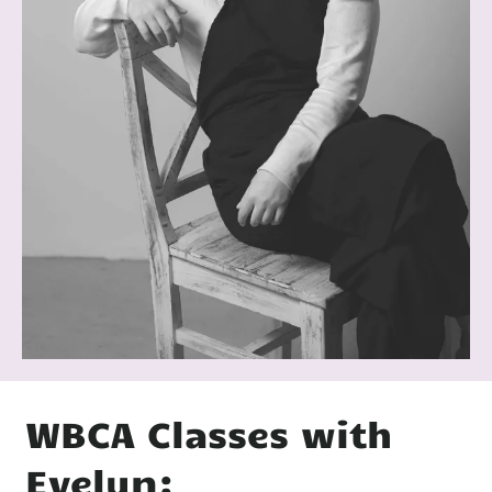
WBCA Classes with
Evelyn: