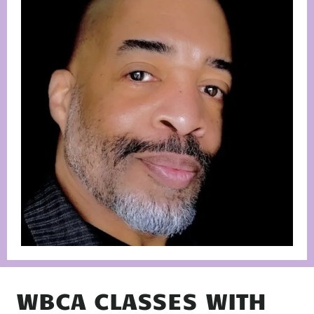
WBCA CLASSES WITH