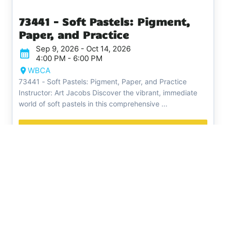
73441 - Soft Pastels: Pigment,
Paper, and Practice
Sep 9, 2026 - Oct 14, 2026
4:00 PM - 6:00 PM
WBCA
73441 - Soft Pastels: Pigment, Paper, and Practice
Instructor: Art Jacobs Discover the vibrant, immediate
world of soft pastels in this comprehensive ...
Register
White Bear Center for the
Arts
Phone:
651-407-0597