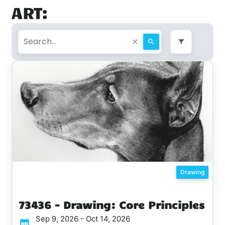
ART:
Drawing
73436 - Drawing: Core Principles
Sep 9, 2026 - Oct 14, 2026