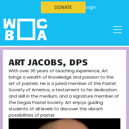
DONATE
Login
ART JACOBS, DPS
With over 30 years of teaching experience, Art
brings a wealth of knowledge and passion to the
art of pastels. He is a juried member of the Pastel
Society of America, a testament to his dedication
and skill in the medium, and a signature member of
the Degas Pastel Society. Art enjoys guiding
students of all levels to discover the vibrant
possibilities of pastel.