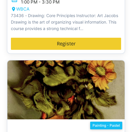
1:00 PM - 3:30 PM
WBCA
73436 - Drawing: Core Principles Instructor: Art Jacobs
Drawing is the art of organizing visual information. This
course provides a strong technical f...
Register
Painting - Pastel