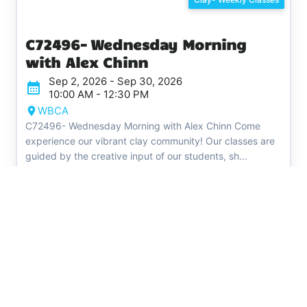
C72496​​​​​​​- Wednesday Morning
with Alex Chinn
Sep 2, 2026 - Sep 30, 2026
10:00 AM - 12:30 PM
WBCA
C72496- Wednesday Morning with Alex Chinn Come
experience our vibrant clay community! Our classes are
guided by the creative input of our students, sh...
Register