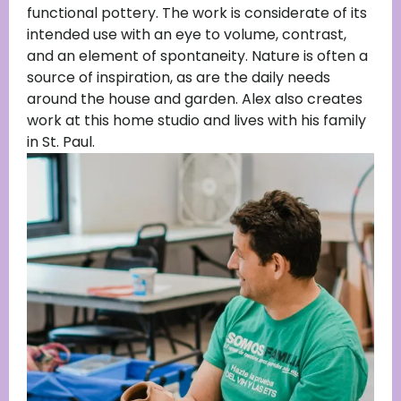
functional pottery. The work is considerate of its
intended use with an eye to volume, contrast,
and an element of spontaneity. Nature is often a
source of inspiration, as are the daily needs
around the house and garden. Alex also creates
work at this home studio and lives with his family
in St. Paul.