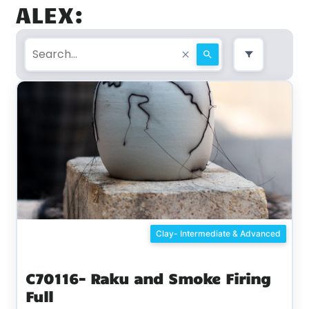
ALEX:
Clay- Intermediate & Advanced
C70116- Raku and Smoke Firing
Full