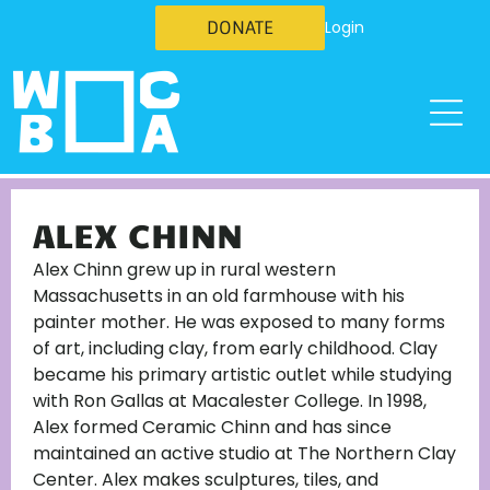
DONATE
Login
ALEX CHINN
Alex Chinn grew up in rural western
Massachusetts in an old farmhouse with his
painter mother. He was exposed to many forms
of art, including clay, from early childhood. Clay
became his primary artistic outlet while studying
with Ron Gallas at Macalester College. In 1998,
Alex formed Ceramic Chinn and has since
maintained an active studio at The Northern Clay
Center. Alex makes sculptures, tiles, and