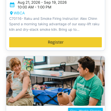
Aug 21, 2026 - Sep 19, 2026
10:00 AM - 1:00 PM
WBCA
C70116- Raku and Smoke Firing Instructor: Alex Chinn
Spend a morning taking advantage of our easy-lift raku
kiln and dry-stack smoke kiln. Bring up to...
Register
Clay- Weekly Classes