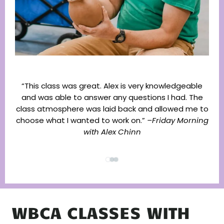
“This class was great. Alex is very knowledgeable
and was able to answer any questions I had. The
“I 
class atmosphere was laid back and allowed me to
li
choose what I wanted to work on.”
–Friday Morning
with Alex Chinn
WBCA CLASSES WITH