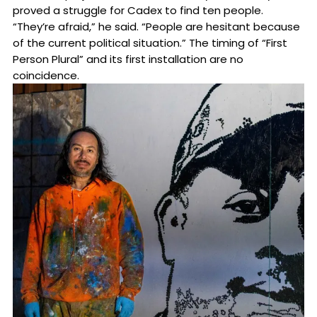
proved a struggle for Cadex to find ten people.
“They’re afraid,” he said. “People are hesitant because
of the current political situation.” The timing of “First
Person Plural” and its first installation are no
coincidence.