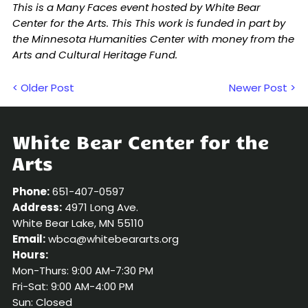
This is a Many Faces event hosted by White Bear
Center for the Arts. This This work is funded in part by
the Minnesota Humanities Center with money from the
Arts and Cultural Heritage Fund.
< Older Post
Newer Post >
White Bear Center for the
Arts
Phone:
651-407-0597
Address:
4971 Long Ave.
White Bear Lake, MN 55110
Email:
wbca@whitebeararts.org
Hours:
Mon-Thurs: 9:00 AM-7:30 PM
Fri-Sat: 9:00 AM-4:00 PM
Sun: Closed