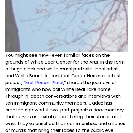
You might see new—even familiar faces on the
grounds of White Bear Center for the Arts. In the form
of huge black and white mural portraits, local artist
and White Bear Lake resident Cadex Herrera’s latest
project, “
First Person Plural
,” shares the journeys of
immigrants who now call White Bear Lake home.
Through in-depth conversations and interviews with
ten immigrant community members, Cadex has
created a powerful two-part project: a documentary
that serves as a vital record, telling their stories and
ways they’ve enriched their communities; and a series
of murals that bring their faces to the public eye.