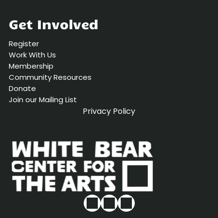
Get Involved
Register
Work With Us
Membership
Community Resources
Donate
Join our Mailing List
Privacy Policy