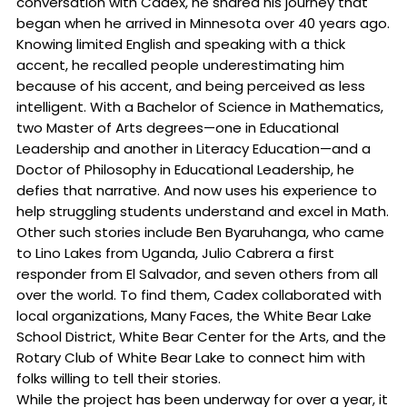
conversation with Cadex, he shared his journey that
began when he arrived in Minnesota over 40 years ago.
Knowing limited English and speaking with a thick
accent, he recalled people underestimating him
because of his accent, and being perceived as less
intelligent. With a Bachelor of Science in Mathematics,
two Master of Arts degrees—one in Educational
Leadership and another in Literacy Education—and a
Doctor of Philosophy in Educational Leadership, he
defies that narrative. And now uses his experience to
help struggling students understand and excel in Math.
Other such stories include Ben Byaruhanga, who came
to Lino Lakes from Uganda, Julio Cabrera a first
responder from El Salvador, and seven others from all
over the world. To find them, Cadex collaborated with
local organizations, Many Faces, the White Bear Lake
School District, White Bear Center for the Arts, and the
Rotary Club of White Bear Lake to connect him with
folks willing to tell their stories.
While the project has been underway for over a year, it