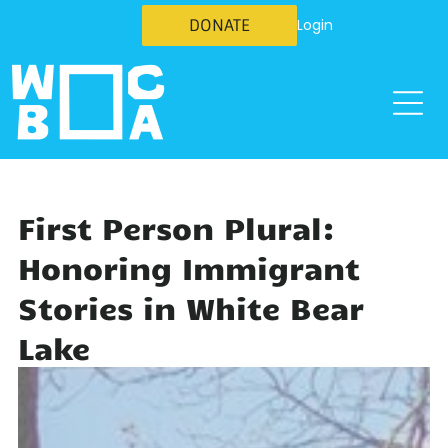
DONATE
Login
First Person Plural:
Honoring Immigrant
Stories in White Bear
Lake