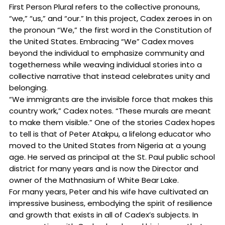
First Person Plural refers to the collective pronouns,
“we,” “us,” and “our.” In this project, Cadex zeroes in on
the pronoun “We,” the first word in the Constitution of
the United States. Embracing “We” Cadex moves
beyond the individual to emphasize community and
togetherness while weaving individual stories into a
collective narrative that instead celebrates unity and
belonging.
“We immigrants are the invisible force that makes this
country work,” Cadex notes. “These murals are meant
to make them visible.” One of the stories Cadex hopes
to tell is that of Peter Atakpu, a lifelong educator who
moved to the United States from Nigeria at a young
age. He served as principal at the St. Paul public school
district for many years and is now the Director and
owner of the Mathnasium of White Bear Lake.
For many years, Peter and his wife have cultivated an
impressive business, embodying the spirit of resilience
and growth that exists in all of Cadex’s subjects. In