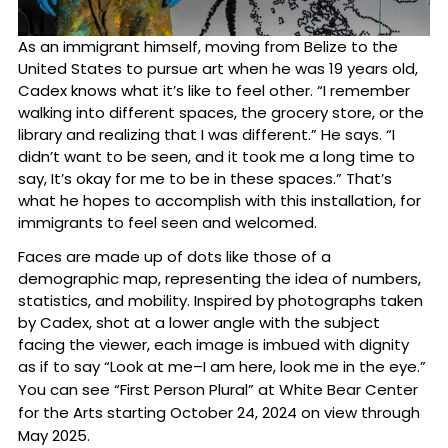
As an immigrant himself, moving from Belize to the
United States to pursue art when he was 19 years old,
Cadex knows what it’s like to feel other. “I remember
walking into different spaces, the grocery store, or the
library and realizing that I was different.” He says. “I
didn’t want to be seen, and it took me a long time to
say, It’s okay for me to be in these spaces.” That’s
what he hopes to accomplish with this installation, for
immigrants to feel seen and welcomed.
Faces are made up of dots like those of a
demographic map, representing the idea of numbers,
statistics, and mobility. Inspired by photographs taken
by Cadex, shot at a lower angle with the subject
facing the viewer, each image is imbued with dignity
as if to say “Look at me–I am here, look me in the eye.”
You can see “First Person Plural” at White Bear Center
for the Arts starting October 24, 2024 on view through
May 2025.